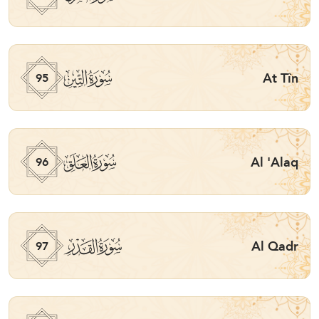
ﰌ
At Tîn
95
ﰍ
Al 'Alaq
96
ﰎ
Al Qadr
97