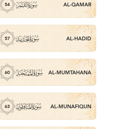
ﯣ
AL-QAMAR
54
ﯦ
AL-HADID
57
ﯩ
AL-MUMTAHANA
60
ﯬ
AL-MUNAFIQUN
63