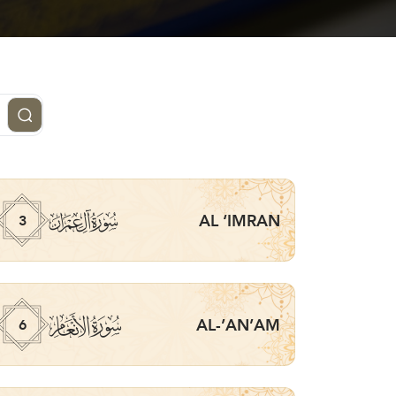
ﮏ
AL ‘IMRAN
3
ﮒ
AL-’AN’AM
6