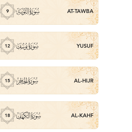
ﮕ
AT-TAWBA
9
ﮘ
YUSUF
12
ﮛ
AL-HIJR
15
ﮞ
AL-KAHF
18