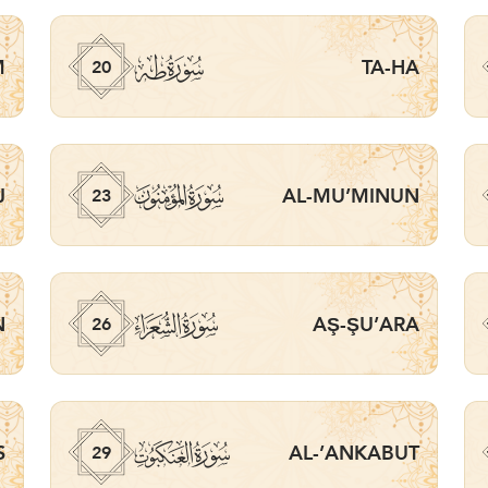
ﮠ
M
TA-HA
20
ﮣ
J
AL-MU’MINUN
23
ﮦ
N
AŞ-ŞU’ARA
26
ﮩ
S
AL-’ANKABUT
29